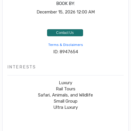
BOOK BY:
December 15, 2026
12:00 AM
Contact Us
Terms & Disclaimers
ID: 8947654
INTERESTS
Luxury
Rail Tours
Safari, Animals, and Wildlife
Small Group
Ultra Luxury