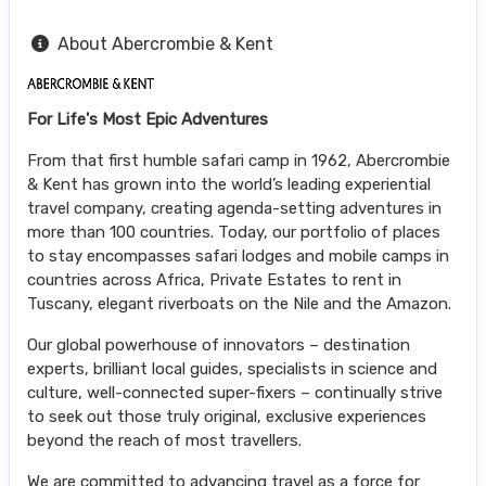
About Abercrombie & Kent
For Life's Most Epic Adventures
From that first humble safari camp in 1962, Abercrombie
& Kent has grown into the world’s leading experiential
travel company, creating agenda-setting adventures in
more than 100 countries. Today, our portfolio of places
to stay encompasses safari lodges and mobile camps in
countries across Africa, Private Estates to rent in
Tuscany, elegant riverboats on the Nile and the Amazon.
Our global powerhouse of innovators – destination
experts, brilliant local guides, specialists in science and
culture, well-connected super-fixers – continually strive
to seek out those truly original, exclusive experiences
beyond the reach of most travellers.
We are committed to advancing travel as a force for