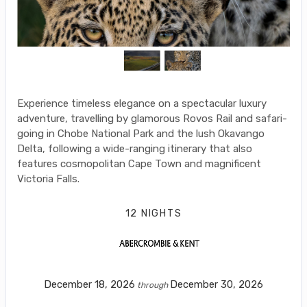
Experience timeless elegance on a spectacular luxury
adventure, travelling by glamorous Rovos Rail and safari-
going in Chobe National Park and the lush Okavango
Delta, following a wide-ranging itinerary that also
features cosmopolitan Cape Town and magnificent
Victoria Falls.
12 NIGHTS
December 18, 2026
December 30, 2026
through