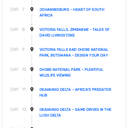
DAY
7
JOHANNESBURG – HEART OF SOUTH
AFRICA
DAY
8
VICTORIA FALLS, ZIMBABWE – TALES OF
DAVID LIVINGSTONE
DAY
9
VICTORIA FALLS AND CHOBE NATIONAL
PARK, BOTSWANA – DESIGN YOUR DAY
DAY
10
CHOBE NATIONAL PARK – PLENTIFUL
WILDLIFE VIEWING
DAY
11
OKAVANGO DELTA – AFRICA’S PREDATOR
HUB
DAY
12
OKAVANGO DELTA – GAME DRIVES IN THE
LUSH DELTA