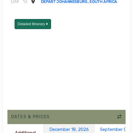
DAY
13
DEPART JOHANNESBURG, SOUTH AFRICA
Detailed Itinerary
DATES & PRICES
December 18, 2026
September 05, 
Additional