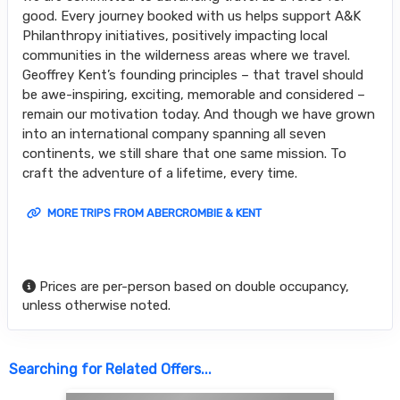
good. Every journey booked with us helps support A&K
Philanthropy initiatives, positively impacting local
communities in the wilderness areas where we travel.
Geoffrey Kent’s founding principles – that travel should
be awe-inspiring, exciting, memorable and considered –
remain our motivation today. And though we have grown
into an international company spanning all seven
continents, we still share that one same mission. To
craft the adventure of a lifetime, every time.
MORE TRIPS FROM ABERCROMBIE & KENT
Prices are per-person based on double occupancy,
unless otherwise noted.
Searching for Related Offers...