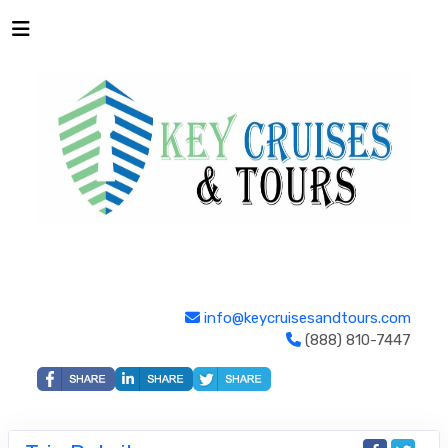
info@keycruisesandtours.com
(888) 810-7447