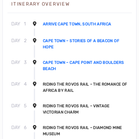
ITINERARY OVERVIEW
DAY
1
ARRIVE CAPE TOWN, SOUTH AFRICA
DAY
2
CAPE TOWN – STORIES OF A BEACON OF
HOPE
DAY
3
CAPE TOWN – CAPE POINT AND BOULDERS
BEACH
DAY
4
RIDING THE ROVOS RAIL – THE ROMANCE OF
AFRICA BY RAIL
DAY
5
RIDING THE ROVOS RAIL – VINTAGE
VICTORIAN CHARM
DAY
6
RIDING THE ROVOS RAIL – DIAMOND MINE
MUSEUM