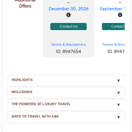
Offers
December 30, 2026
September 17, 
Contact Us
Contact Us
Terms & Disclaimers
Terms & Disclai
ID: 8947654
ID: 894765
HIGHLIGHTS
INCLUSIONS
THE PIONEERS OF LUXURY TRAVEL
WAYS TO TRAVEL WITH A&K