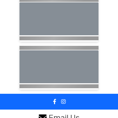
Email Us