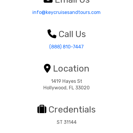
info@keycruisesandtours.com
Call Us
(888) 810-7447
Location
1419 Hayes St
Hollywood, FL 33020
Credentials
ST 31144