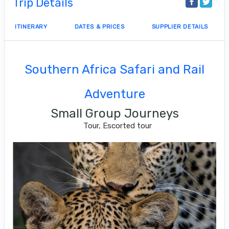
Trip Details
ITINERARY
DATES & PRICES
SUPPLIER DETAILS
Southern Africa Safari and Rail
Adventure
Small Group Journeys
Tour, Escorted tour