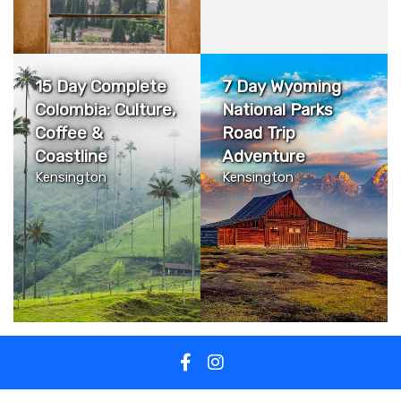
15 Day Complete
7 Day Wyoming
Colombia: Culture,
National Parks
Coffee &
Road Trip
Coastline
Adventure
Kensington
Kensington