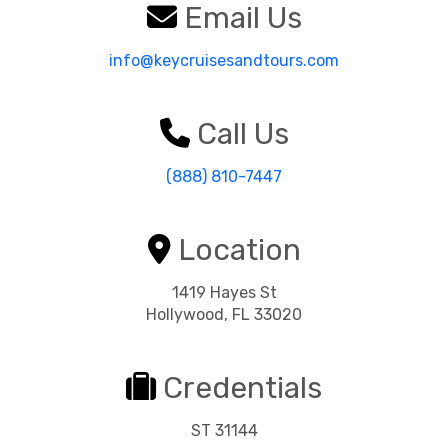
Email Us
info@keycruisesandtours.com
Call Us
(888) 810-7447
Location
1419 Hayes St
Hollywood, FL 33020
Credentials
ST 31144