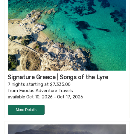
Signature Greece | Songs of the Lyre
7 nights starting at $7,335.00
from Exodus Adventure Travels
available Oct 10, 2026 - Oct 17, 2026
More Details