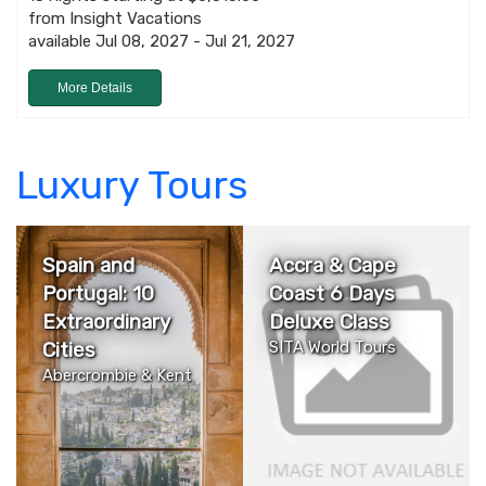
from Insight Vacations
available Jul 08, 2027 - Jul 21, 2027
More Details
Luxury Tours
Spain and
Accra & Cape
Portugal: 10
Coast 6 Days
Extraordinary
Deluxe Class
Cities
SITA World Tours
Abercrombie & Kent