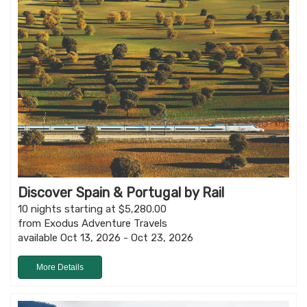
Discover Spain & Portugal by Rail
10 nights starting at $5,280.00
from Exodus Adventure Travels
available Oct 13, 2026 - Oct 23, 2026
More Details