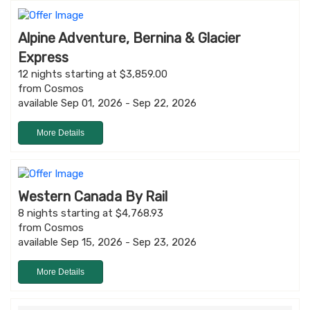
Alpine Adventure, Bernina & Glacier
Express
12 nights starting at $3,859.00
from Cosmos
available Sep 01, 2026 - Sep 22, 2026
More Details
Western Canada By Rail
8 nights starting at $4,768.93
from Cosmos
available Sep 15, 2026 - Sep 23, 2026
More Details