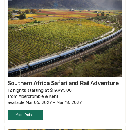
Southern Africa Safari and Rail Adventure
12 nights starting at $19,995.00
from Abercrombie & Kent
available Mar 06, 2027 - Mar 18, 2027
More Details