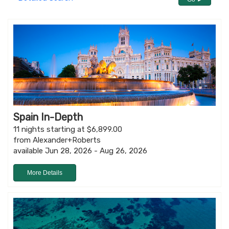
Spain In-Depth
11 nights starting at $6,899.00
from Alexander+Roberts
available Jun 28, 2026 - Aug 26, 2026
More Details