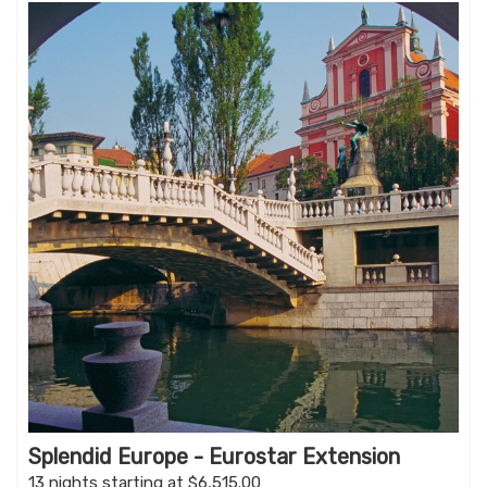
Splendid Europe - Eurostar Extension
13 nights starting at $6,515.00