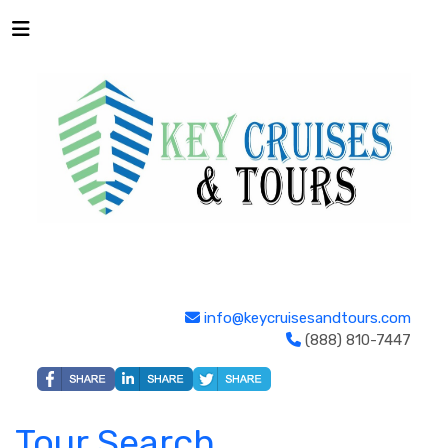
info@keycruisesandtours.com
(888) 810-7447
Tour Search