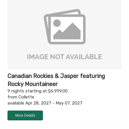
Canadian Rockies & Jasper featuring
Rocky Mountaineer
9 nights starting at $6,999.00
from Collette
available Apr 28, 2027 - May 07, 2027
More Details