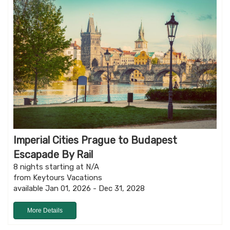
Imperial Cities Prague to Budapest
Escapade By Rail
8 nights starting at N/A
from Keytours Vacations
available Jan 01, 2026 - Dec 31, 2028
More Details