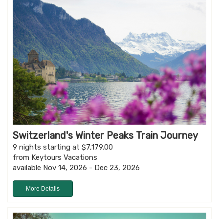
Switzerland's Winter Peaks Train Journey
9 nights starting at $7,179.00
from Keytours Vacations
available Nov 14, 2026 - Dec 23, 2026
More Details