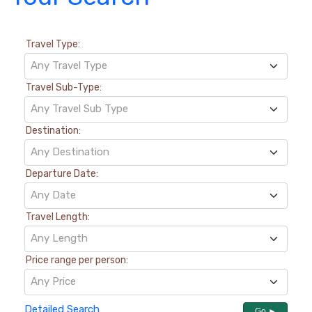
Travel Type:
Any Travel Type
Travel Sub-Type:
Any Travel Sub Type
Destination:
Any Destination
Departure Date:
Any Date
Travel Length:
Any Length
Price range per person:
Any Price
Detailed Search
Go ►