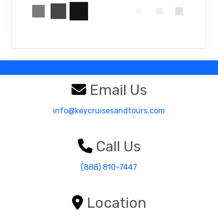
Email Us
info@keycruisesandtours.com
Call Us
(888) 810-7447
Location