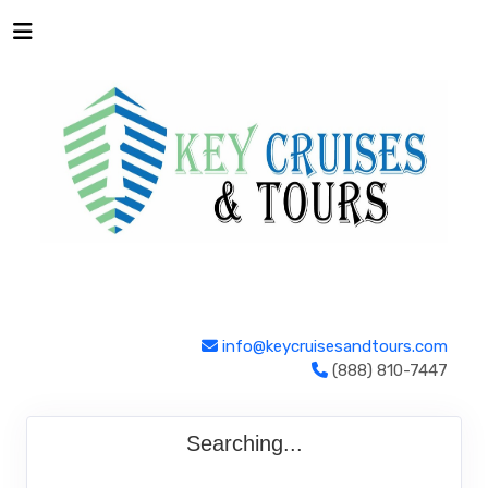
info@keycruisesandtours.com
(888) 810-7447
Searching...