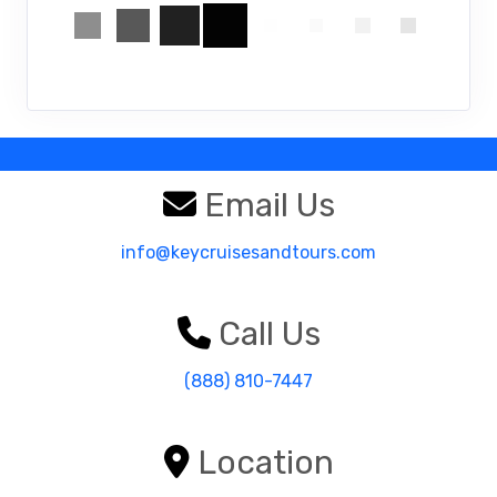
Email Us
info@keycruisesandtours.com
Call Us
(888) 810-7447
Location