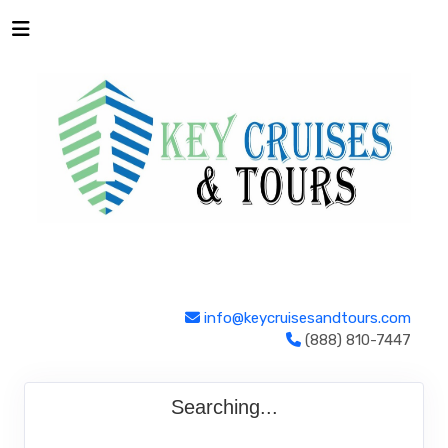
info@keycruisesandtours.com
(888) 810-7447
Searching...