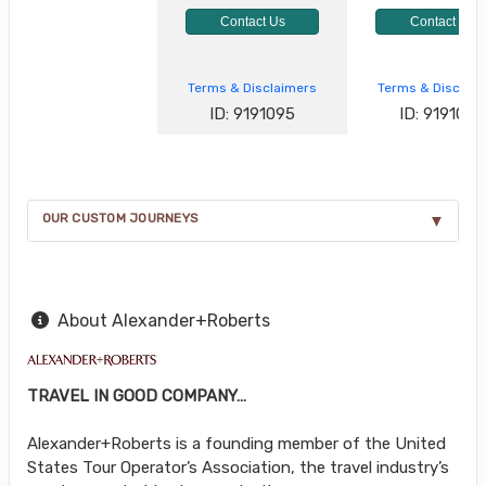
Contact Us
Contact Us
Terms & Disclaimers
Terms & Disclai
ID: 9191095
ID: 9191096
OUR CUSTOM JOURNEYS
About Alexander+Roberts
TRAVEL IN GOOD COMPANY…
Alexander+Roberts is a founding member of the United
States Tour Operator’s Association, the travel industry’s