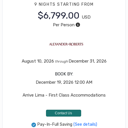
9 NIGHTS
STARTING FROM
$6,799.00
USD
Per Person
August 10, 2026
December 31, 2026
through
BOOK BY:
December 19, 2026
12:00 AM
Arrive Lima - First Class Accommodations
Contact Us
Pay-In-Full Saving
(See details)