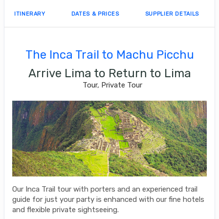
ITINERARY
DATES & PRICES
SUPPLIER DETAILS
The Inca Trail to Machu Picchu
Arrive Lima to Return to Lima
Tour, Private Tour
Our Inca Trail tour with porters and an experienced trail
guide for just your party is enhanced with our fine hotels
and flexible private sightseeing.