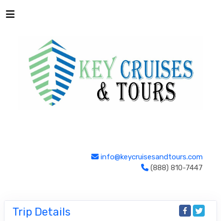
info@keycruisesandtours.com
(888) 810-7447
Trip Details