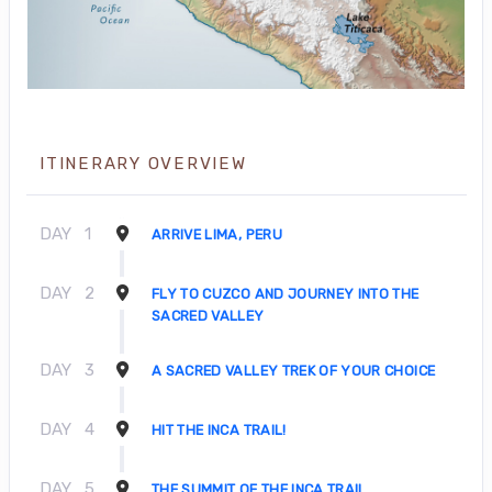
ITINERARY OVERVIEW
DAY
1
ARRIVE LIMA, PERU
DAY
2
FLY TO CUZCO AND JOURNEY INTO THE
SACRED VALLEY
DAY
3
A SACRED VALLEY TREK OF YOUR CHOICE
DAY
4
HIT THE INCA TRAIL!
DAY
5
THE SUMMIT OF THE INCA TRAIL