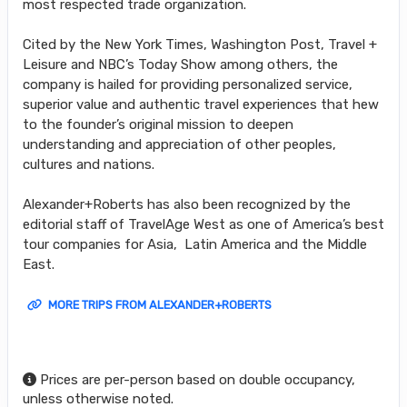
most respected trade organization.
Cited by the New York Times, Washington Post, Travel +
Leisure and NBC’s Today Show among others, the
company is hailed for providing personalized service,
superior value and authentic travel experiences that hew
to the founder’s original mission to deepen
understanding and appreciation of other peoples,
cultures and nations.
Alexander+Roberts has also been recognized by the
editorial staff of TravelAge West as one of America’s best
tour companies for Asia, Latin America and the Middle
East.
MORE TRIPS FROM ALEXANDER+ROBERTS
Prices are per-person based on double occupancy,
unless otherwise noted.