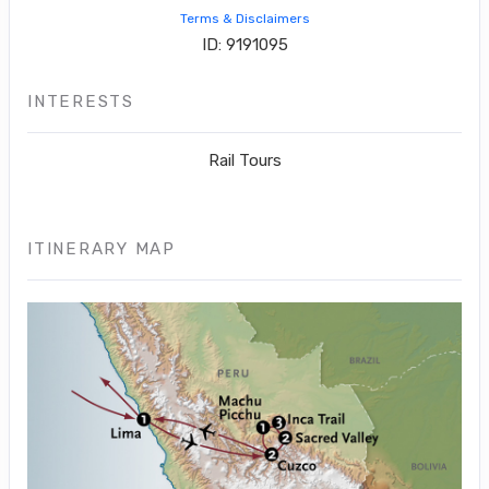
Terms & Disclaimers
ID: 9191095
INTERESTS
Rail Tours
ITINERARY MAP