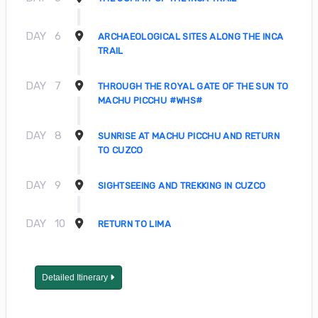
DAY
6
ARCHAEOLOGICAL SITES ALONG THE INCA
TRAIL
DAY
7
THROUGH THE ROYAL GATE OF THE SUN TO
MACHU PICCHU #WHS#
DAY
8
SUNRISE AT MACHU PICCHU AND RETURN
TO CUZCO
DAY
9
SIGHTSEEING AND TREKKING IN CUZCO
DAY
10
RETURN TO LIMA
Detailed Itinerary