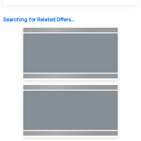
Searching for Related Offers...