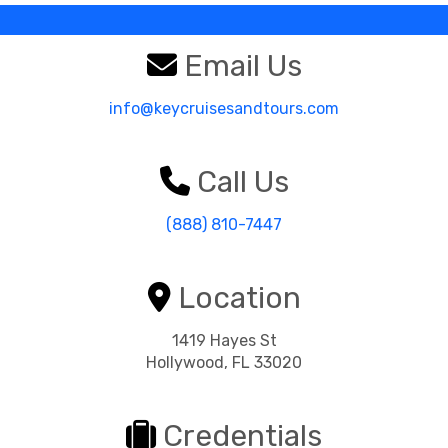
Email Us
info@keycruisesandtours.com
Call Us
(888) 810-7447
Location
1419 Hayes St
Hollywood, FL 33020
Credentials