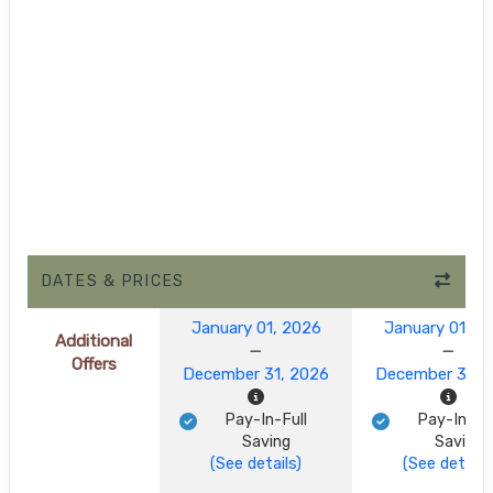
DATES & PRICES
January 01, 2026
January 01, 2
Additional
Offers
December 31, 2026
December 31, 
Pay-In-Full
Pay-In-Ful
Saving
Saving
(See details)
(See details