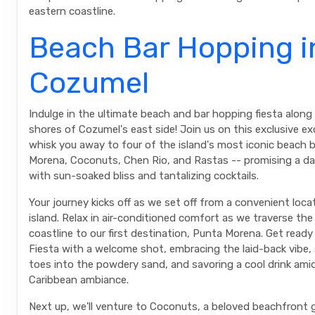
eastern coastline.
Beach Bar Hopping i
Cozumel
Indulge in the ultimate beach and bar hopping fiesta along
shores of Cozumel's east side! Join us on this exclusive e
whisk you away to four of the island's most iconic beach 
Morena, Coconuts, Chen Rio, and Rastas -- promising a d
with sun-soaked bliss and tantalizing cocktails.
Your journey kicks off as we set off from a convenient loca
island. Relax in air-conditioned comfort as we traverse the
coastline to our first destination, Punta Morena. Get ready
Fiesta with a welcome shot, embracing the laid-back vibe, 
toes into the powdery sand, and savoring a cool drink ami
Caribbean ambiance.
Next up, we'll venture to Coconuts, a beloved beachfron