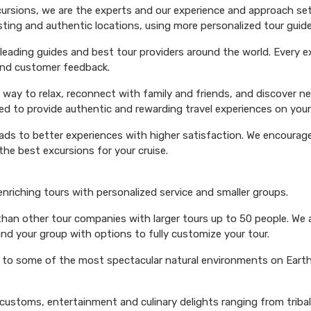
xcursions, we are the experts and our experience and approach set
esting and authentic locations, using more personalized tour guide
ading guides and best tour providers around the world. Every exc
 and customer feedback.
 way to relax, reconnect with family and friends, and discover n
ed to provide authentic and rewarding travel experiences on your 
eads to better experiences with higher satisfaction. We encourage 
he best excursions for your cruise.
 enriching tours with personalized service and smaller groups.
 than other tour companies with larger tours up to 50 people. We 
and your group with options to fully customize your tour.
s to some of the most spectacular natural environments on Earth 
 customs, entertainment and culinary delights ranging from triba