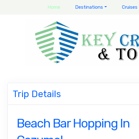
Home
Destinations
Cruises
Trip Details
Beach Bar Hopping In