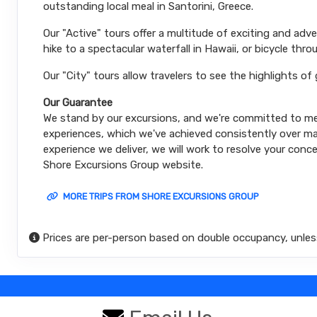
outstanding local meal in Santorini, Greece.
Our "Active" tours offer a multitude of exciting and ad
hike to a spectacular waterfall in Hawaii, or bicycle thro
Our "City" tours allow travelers to see the highlights of
Our Guarantee
We stand by our excursions, and we're committed to mee
experiences, which we've achieved consistently over man
experience we deliver, we will work to resolve your conce
Shore Excursions Group website.
MORE TRIPS FROM SHORE EXCURSIONS GROUP
Prices are per-person based on double occupancy, unles