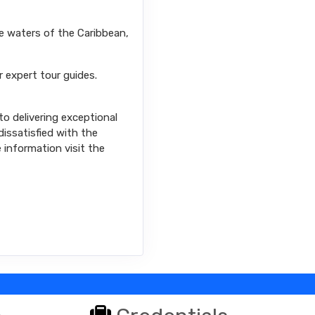
se waters of the Caribbean,
r expert tour guides.
o delivering exceptional
issatisfied with the
e information visit the