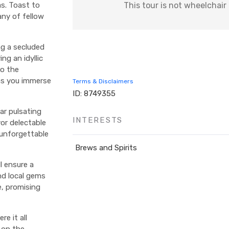
This tour is not wheelchair
s. Toast to
ny of fellow
ng a secluded
ng an idyllic
to the
 as you immerse
Terms & Disclaimers
ID: 8749355
ar pulsating
INTERESTS
vor delectable
 unforgettable
Brews and Spirits
l ensure a
nd local gems
e, promising
e it all