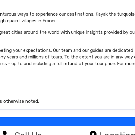
venturous ways to experience our destinations. Kayak the turquoi
ugh quaint villages in France.
 great cities around the world with unique insights provided by ou
ting your expectations. Our team and our guides are dedicated t
y years and millions of tours. To the extent you are in any way d
rns - up to and including a full refund of your tour price. For mor
s otherwise noted.