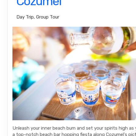
Cozumel
Day Trip, Group Tour
Unleash your inner beach bum and set your spirits high as
a top-notch beach bar hopping fiesta along Cozumel's pic