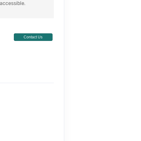
 accessible.
Contact Us