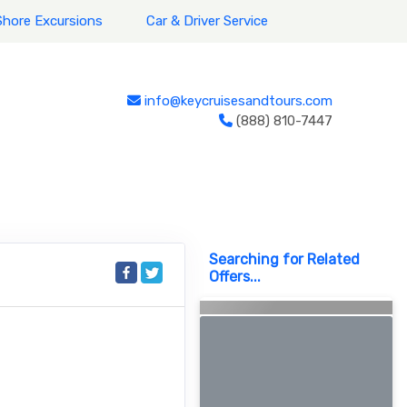
Shore Excursions
Car & Driver Service
info@keycruisesandtours.com
(888) 810-7447
Searching for Related
Offers...