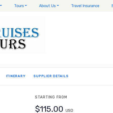
Tours
About Us
Travel Insurance
ITINERARY
SUPPLIER DETAILS
STARTING FROM
$115.00
USD