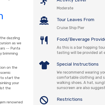
Moderate
n
Tour Leaves From
Cruise Ship Pier
 the dazzling
Food/Beverage Provid
xcursion as we
As this is a bar hopping tou
bars -- Punta
tasting will be provided at 
ay brimming
Special Instructions
tion on the
We recommend wearing you
 scenic
comfortable clothing and se
 to start the
walking shoes. A hat, sung
sinking your
sunscreen are also sugges
dst the
Restrictions
t gem renowned