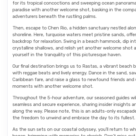
for its tropical concoctions and sweeping ocean panorama
paradise with another welcome shot, basking in the compa
adventurers beneath the rustling palms.
Then, escape to Chen Rio, a hidden sanctuary nestled alo
shoreline. Here, turquoise waters meet pristine sands, offeri
backdrop for relaxation. Swing in a beach hammock, dip in
crystalline shallows, and relish yet another welcome shot
yourself in the tranquility of this picturesque haven.
Our final destination brings us to Rastas, a vibrant beach b
with reggae beats and lively energy. Dance in the sand, sa
Caribbean fare, and raise a glass to newfound friends and
moments with another welcome shot.
Throughout the 5-hour adventure, our seasoned guides wil
seamless and secure experience, sharing insider insights a
along the way. Please note, this is an adults-only escapad
the freedom to unwind and embrace the day to its fullest.
As the sun sets on our coastal odyssey, you'll return to wher