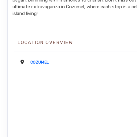
began, brimming with memories to cherish. Don't miss out
ultimate extravaganza in Cozumel, where each stop is a ce
island living!
LOCATION OVERVIEW
COZUMEL