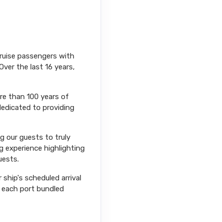
cruise passengers with
Over the last 16 years,
ore than 100 years of
dedicated to providing
ng our guests to truly
g experience highlighting
uests.
ship's scheduled arrival
r each port bundled