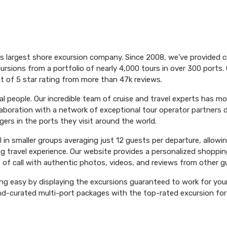
's largest shore excursion company. Since 2008, we've provided 
ursions from a portfolio of nearly 4,000 tours in over 300 ports. 
t of 5 star rating from more than 47k reviews.
l people. Our incredible team of cruise and travel experts has m
aboration with a network of exceptional tour operator partners 
ers in the ports they visit around the world.
el in smaller groups averaging just 12 guests per departure, allowi
ng travel experience. Our website provides a personalized shoppin
 of call with authentic photos, videos, and reviews from other g
ng easy by displaying the excursions guaranteed to work for your 
hand-curated multi-port packages with the top-rated excursion fo