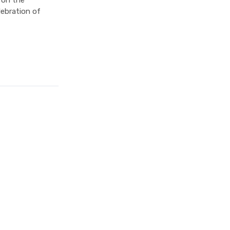
 on the
lebration of