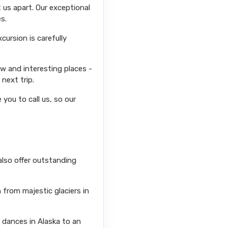
 us apart. Our exceptional
s.
ursion is carefully
ew and interesting places -
next trip.
you to call us, so our
also offer outstanding
from majestic glaciers in
l dances in Alaska to an