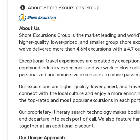
About Shore Excursions Group
About Us
Shore Excursions Group is the market leading and world
higher-quality, lower-priced, and smaller group shore exc
we've delivered more than 4.6M excursions with a 4.7 ou
Exceptional travel experiences are created by exceptiona
combined industry experience, and we work in close coll
personalized and immersive excursions to cruise passeng
Our excursions are higher quality, lower priced, and trav
connect with the local culture and enjoy a more enrichi
the top-rated and most popular excursions in each port
Our proprietary itinerary search technology makes booki
and departure into each port of call. We also feature 
together at an additional discount.
Our Unique Approach