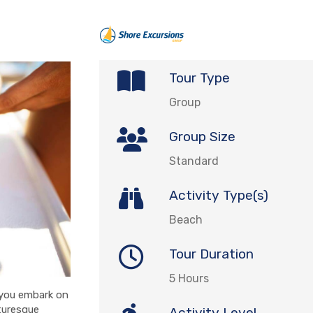
Tour Type
Group
Group Size
Standard
Activity Type(s)
Beach
Tour Duration
5 Hours
 you embark on
turesque
Activity Level