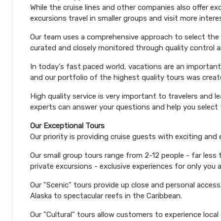
While the cruise lines and other companies also offer e
excursions travel in smaller groups and visit more inter
Our team uses a comprehensive approach to select the le
curated and closely monitored through quality control
In today's fast paced world, vacations are an important
and our portfolio of the highest quality tours was creat
High quality service is very important to travelers and l
experts can answer your questions and help you select t
Our Exceptional Tours
Our priority is providing cruise guests with exciting and
Our small group tours range from 2-12 people - far less
private excursions - exclusive experiences for only you 
Our "Scenic" tours provide up close and personal acces
Alaska to spectacular reefs in the Caribbean.
Our "Cultural" tours allow customers to experience local