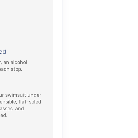
ed
r, an alcohol
each stop.
r swimsuit under
nsible, flat-soled
lasses, and
ted.